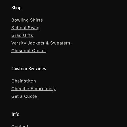
Shop
Bowling Shirts
School Swag
Grad Gifts
Varsity Jackets & Sweaters
Closeout Closet
Custom Services
Chainstitch
Chenille Embroidery
Get a Quote
Info
Contact