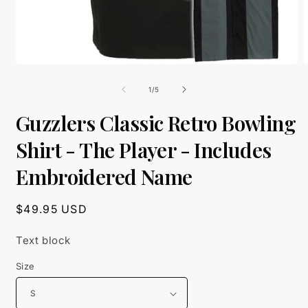
Open
O
media
m
1
2
of
1
/
5
in
i
modal
m
Guzzlers Classic Retro Bowling
Shirt - The Player - Includes
Embroidered Name
Regular
$49.95 USD
price
Text block
Size