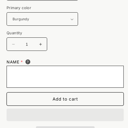
Primary color
Quantity
Decrease
Increase
quantity
quantity
for
for
NAME
*
?
Guzzlers
Guzzlers
Classic
Classic
Retro
Retro
Bowling
Bowling
Shirt
Shirt
-
-
Add to cart
The
The
Player
Player
-
-
Includes
Includes
Embroidered
Embroidered