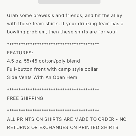
Name
Name
Grab some brewskis and friends, and hit the alley
with these team shirts. If your drinking team has a
bowling problem, then these shirts are for you!
****************************************
FEATURES:
4.5 oz, 55/45 cotton/poly blend
Full-button front with camp style collar
Side Vents With An Open Hem
****************************************
FREE SHIPPING
****************************************
ALL PRINTS ON SHIRTS ARE MADE TO ORDER - NO
RETURNS OR EXCHANGES ON PRINTED SHIRTS