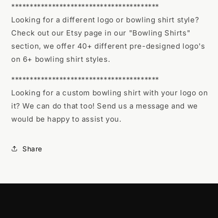
****************************************
Looking for a different logo or bowling shirt style?
Check out our Etsy page in our "Bowling Shirts"
section, we offer 40+ different pre-designed logo's
on 6+ bowling shirt styles.
****************************************
Looking for a custom bowling shirt with your logo on
it? We can do that too! Send us a message and we
would be happy to assist you.
Share