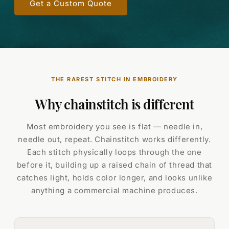
Get a Custom Quote
THE RAREST STITCH IN EMBROIDERY
Why chainstitch is different
Most embroidery you see is flat — needle in,
needle out, repeat. Chainstitch works differently.
Each stitch physically loops through the one
before it, building up a raised chain of thread that
catches light, holds color longer, and looks unlike
anything a commercial machine produces.