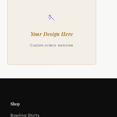
🪡
Your Design Here
Custom orders welcome
Shop
Bowling Shirts