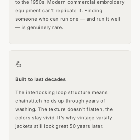
to the 1950s. Modern commercial embroidery
equipment can't replicate it. Finding
someone who can run one — and run it well
— is genuinely rare.
💪
Built to last decades
The interlocking loop structure means
chainstitch holds up through years of
washing. The texture doesn't flatten, the
colors stay vivid. It's why vintage varsity
jackets still look great 50 years later.