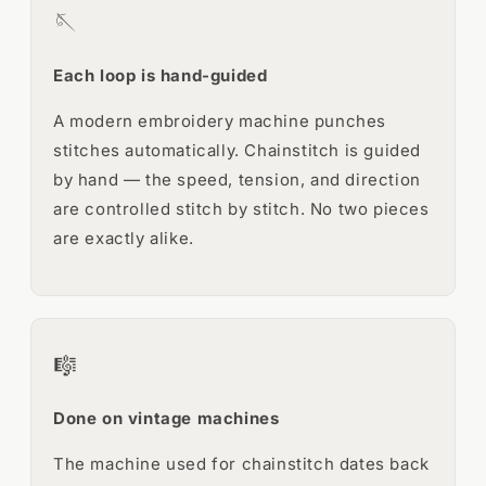
🪡
Each loop is hand-guided
A modern embroidery machine punches
stitches automatically. Chainstitch is guided
by hand — the speed, tension, and direction
are controlled stitch by stitch. No two pieces
are exactly alike.
🎼
Done on vintage machines
The machine used for chainstitch dates back