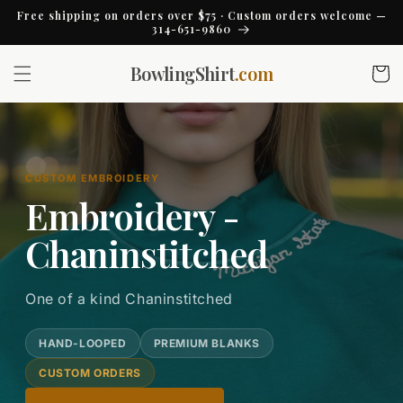
Skip to
Free shipping on orders over $75 · Custom orders welcome —
content
314-651-9860
BowlingShirt
.com
Cart
CUSTOM EMBROIDERY
Embroidery -
Chaninstitched
One of a kind Chaninstitched
HAND-LOOPED
PREMIUM BLANKS
CUSTOM ORDERS