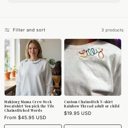
Filter and sort
3 products
Mahjong Mama Crew Neck
Custom Chainstitch T-shirt
Sweatshirt You pick the Tile
Rainbow Thread adult or child
Chainstitched Words
Regular
$19.95 USD
Regular
From $45.95 USD
price
price