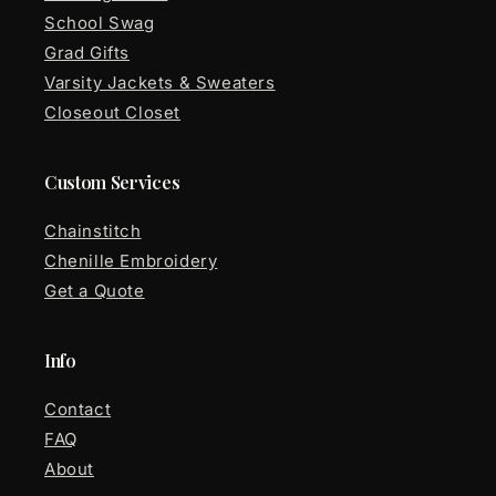
School Swag
Grad Gifts
Varsity Jackets & Sweaters
Closeout Closet
Custom Services
Chainstitch
Chenille Embroidery
Get a Quote
Info
Contact
FAQ
About