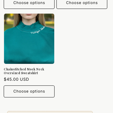
Choose options
Choose options
Chainstitched Mock Neck
Oversized Sweatshirt
Regular
$45.00 USD
price
Choose options